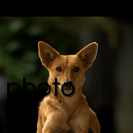
photo