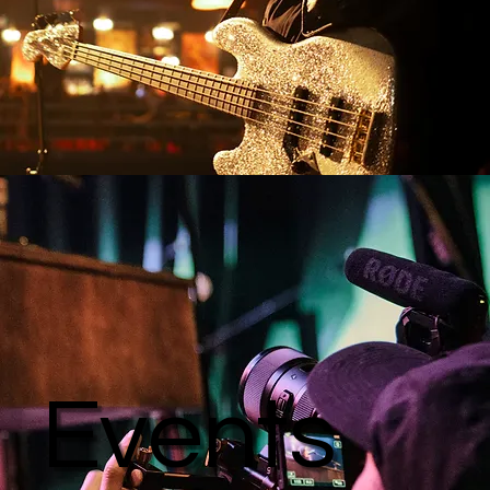
Events