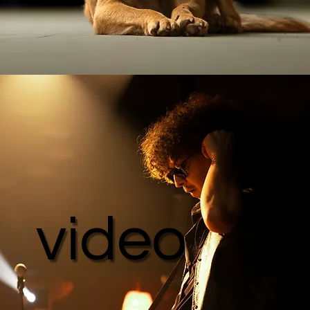
video