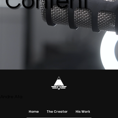
Content
Andre Ata
Home
The Creator
His Work