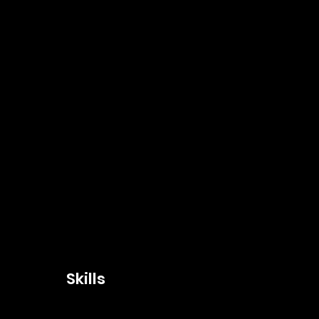
Skills