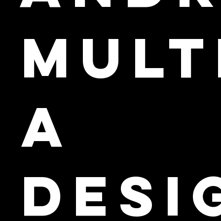
Mult
a
Desi