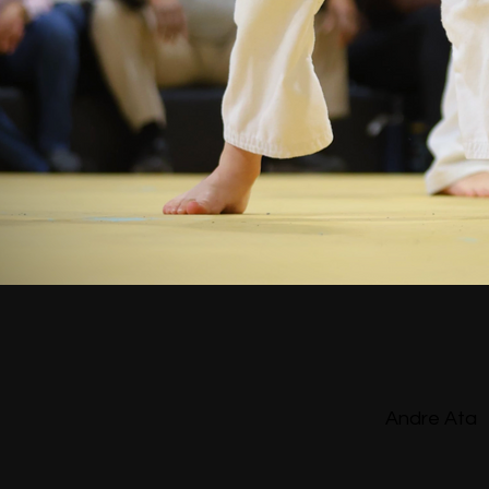
Andre Ata