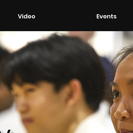
Video
Events