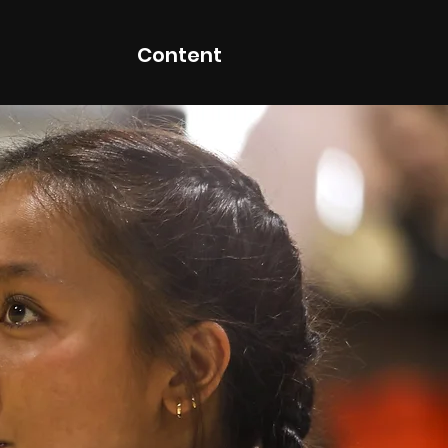
Content