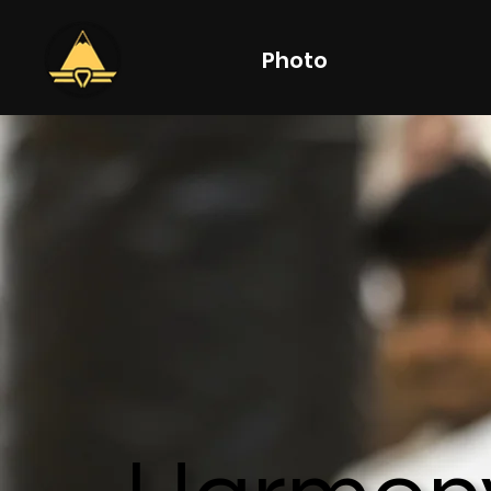
Photo