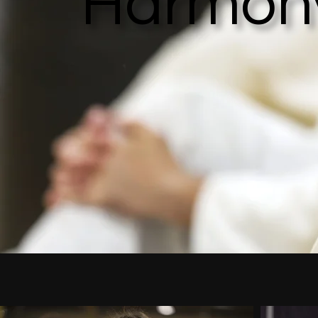
Harmon